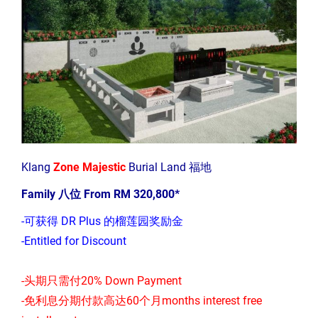
Klang
Zone Majestic
Burial Land 福地
Family 八位 From RM 320,800*
-可获得 DR Plus 的榴莲园奖励金
-Entitled for Discount
-头期只需付20% Down Payment
-免利息分期付款高达60个月months interest free