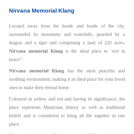
Nirvana Memorial Klang
Located away from the hustle and bustle of the city,
surrounded by mountains and waterfalls, guarded by a
dragon and a tiger and comprising a land of 220 acres,
Nirvana memorial Klang
is the ideal place to ‘rest in
peace”.
Nirvana memorial Klang
has the most peaceful and
soothing environment, making it an ideal place for your loved
ones to make their eternal home.
Coloured in yellow and red and having its significance, the
place represents Malaysian history as well as traditional
beliefs and is considered to bring all life together in one
place.