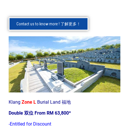
Contact us to know more ! 了解更多！
Klang
Zone L
Burial Land 福地
Double 双位 From RM 63,800*
-Entitled for Discount