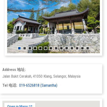
Address 地址:
Jalan Bukit Cerakah, 41050 Klang, Selangor, Malaysia
Tel 电话:
019-6526818 (Samantha)