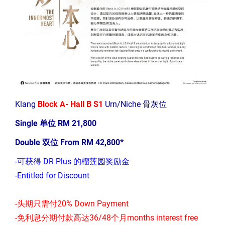
Klang
Block A- Hall B S1
Urn/Niche 骨灰位
Single 单位 RM 21,800
Double 双位 From RM 42,800*
-可获得 DR Plus 的榴莲园奖励金
-Entitled for Discount
-头期只需付20% Down Payment
-免利息分期付款高达36/48个月months interest free