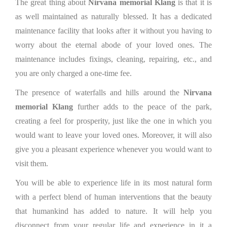
The great thing about
Nirvana memorial Klang
is that it is
as well maintained as naturally blessed. It has a dedicated
maintenance facility that looks after it without you having to
worry about the eternal abode of your loved ones. The
maintenance includes fixings, cleaning, repairing, etc., and
you are only charged a one-time fee.
The presence of waterfalls and hills around the
Nirvana
memorial Klang
further adds to the peace of the park,
creating a feel for prosperity, just like the one in which you
would want to leave your loved ones. Moreover, it will also
give you a pleasant experience whenever you would want to
visit them.
You will be able to experience life in its most natural form
with a perfect blend of human interventions that the beauty
that humankind has added to nature. It will help you
disconnect from your regular life and experience in it a