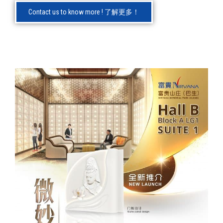
Contact us to know more ! 了解更多！