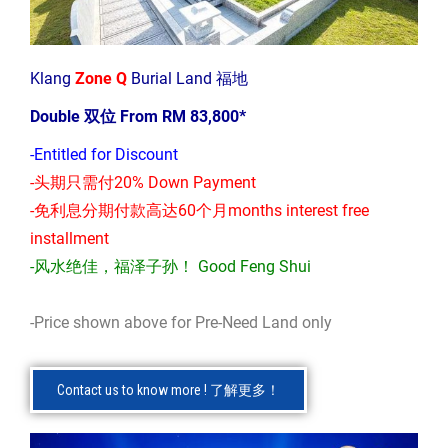
Klang
Zone Q
Burial Land 福地
Double 双位 From RM 83,800*
-Entitled for Discount
-头期只需付20% Down Payment
-免利息分期付款高达60个月months interest free
installment
-风水绝佳，福泽子孙！ Good Feng Shui
-Price shown above for Pre-Need Land only
Contact us to know more ! 了解更多！