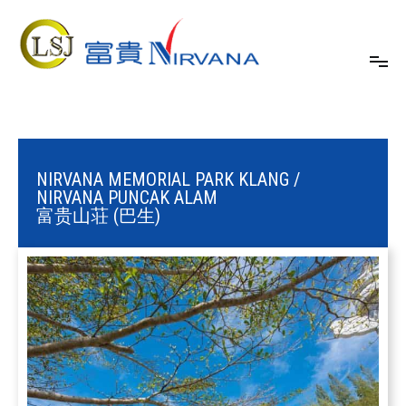
24/7 One-stop Funeral Service
Nirvana Malaysia
NIRVANA MEMORIAL PARK KLANG /
NIRVANA PUNCAK ALAM
富贵山荘 (巴生)