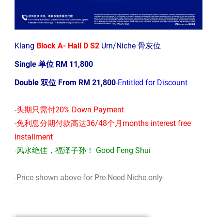
Klang
Block A- Hall D S2
Urn/Niche 骨灰位
Single 单位 RM 11,800
Double 双位 From RM 21,800
-Entitled for Discount
-头期只需付20% Down Payment
-免利息分期付款高达36/48个月months interest free
installment
-风水绝佳，福泽子孙！ Good Feng Shui
-Price shown above for Pre-Need Niche only-