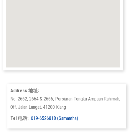
Address 地址:
No. 2662, 2664 & 2666, Persiaran Tengku Ampuan Rahimah,
Off, Jalan Langat, 41200 Klang
Tel 电话:
019-6526818 (Samantha)