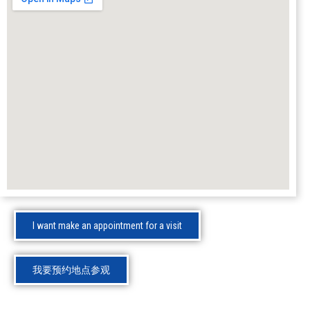
I want make an appointment for a visit
我要预约地点参观