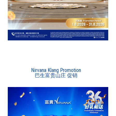
Nirvana Klang Promotion
巴生富贵山庄 促销