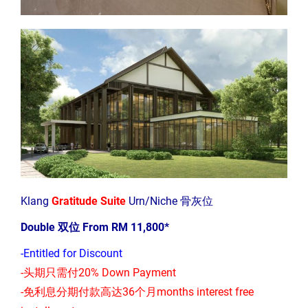
Klang
Gratitude Suite
Urn/Niche 骨灰位
Double 双位 From RM 11,800*
-Entitled for Discount
-头期只需付20% Down Payment
-免利息分期付款高达36个月months interest free