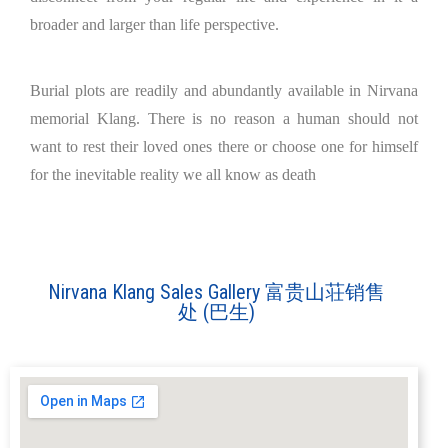
broader and larger than life perspective.
Burial plots are readily and abundantly available in Nirvana
memorial Klang. There is no reason a human should not
want to rest their loved ones there or choose one for himself
for the inevitable reality we all know as death
Nirvana Klang Sales Gallery 富贵山荘销售
处 (巴生)