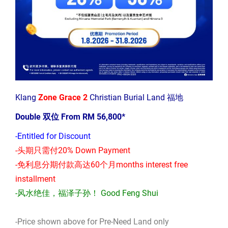
Klang
Zone Grace 2
Christian Burial Land 福地
Double 双位 From RM 56,800*
-Entitled for Discount
-头期只需付20% Down Payment
-免利息分期付款高达60个月months interest free
installment
-风水绝佳，福泽子孙！ Good Feng Shui
-Price shown above for Pre-Need Land only