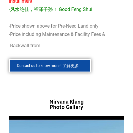
installment
-风水绝佳，福泽子孙！ Good Feng Shui
-Price shown above for Pre-Need Land only
-Price including Maintenance & Facility Fees &
-Backwall from
Contact us to know more ! 了解更多！
Nirvana Klang
Photo Gallery