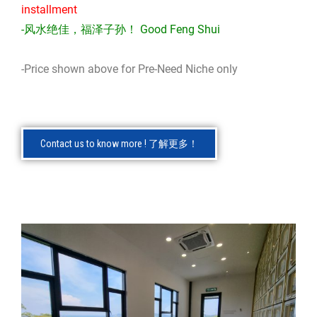
installment
-风水绝佳，福泽子孙！ Good Feng Shui
-Price shown above for Pre-Need Niche only
Contact us to know more ! 了解更多！