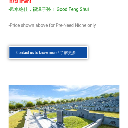
installment
-风水绝佳，福泽子孙！ Good Feng Shui
-Price shown above for Pre-Need Niche only
Contact us to know more ! 了解更多！