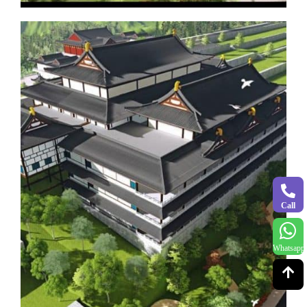
Call
Whatsapp