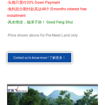
-头期只需付20% Down Payment
-免利息分期付款高达48个月months interest free
installment
-风水绝佳，福泽子孙！ Good Feng Shui
-Price shown above for Pre-Need Land only
Contact us to know more ! 了解更多！