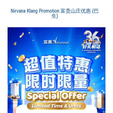
Nirvana Klang Promotion 富贵山庄优惠 (巴
生)