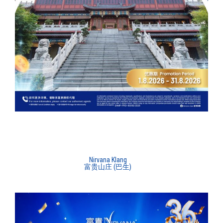
Nirvana Klang
富贵山庄 (巴生)