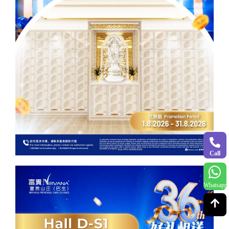
Call
Whatsapp