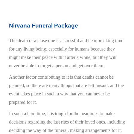
Nirvana Funeral Package
The death of a close one is a stressful and heartbreaking time
for any living being, especially for humans because they
might make their peace with it after a while, but they will
never be able to forget a person and get over them.
Another factor contributing to it is that deaths cannot be
planned, so there are many things that are left unsaid, and the
event takes place in such a way that you can never be
prepared for it.
In such a hard time, it is tough for the near ones to make
decisions regarding the last rites of their loved ones, including
deciding the way of the funeral, making arrangements for it,