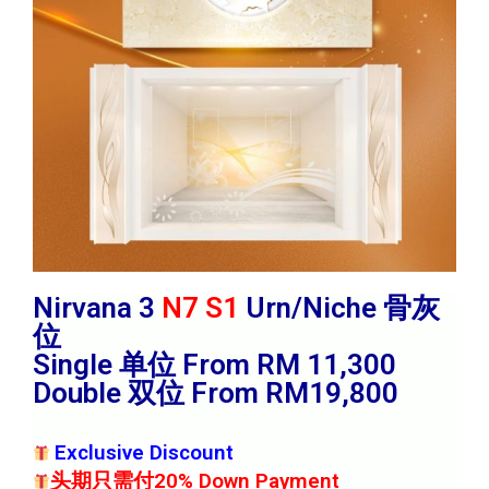
Nirvana 3
N7 S1
Urn/Niche 骨灰
位
Single 单位 From RM 11,300
Double 双位 From RM19,800
Exclusive Discount
头期只需付20% Down Payment