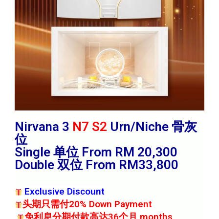
Nirvana 3
N7 S2
Urn/Niche 骨灰
位
Single 单位 From RM 20,300
Double 双位 From RM33,800
Exclusive Discount
头期只需付20% Down Payment
免利息分期付款高达36个月 months