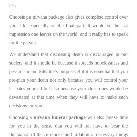
list.
Choosing a nirvana package also gives complete control over
your life, especially on the final part. It would be the last
impression one leaves on the world, and it really has to speak
for the person.
We understand that discussing death is discouraged in our
society, and it should be because it spreads hopelessness and
pessimism and kills life’s purpose. But it is essential that you
pre-plan your death not only because you will control your
last rites yourself but also because your close ones would be
devastated at that time when they will have to make such
decisions for you.
Choosing a
nirvana funeral package
will also freeze time
for you in the sense that you will not have to bear the
fluctuation of the currencies and inflation of necessary things