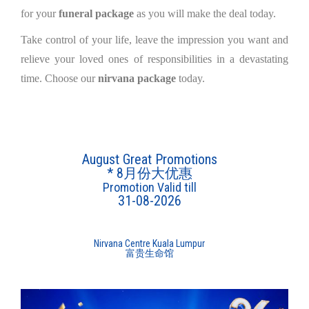
for your
funeral package
as you will make the deal today.
Take control of your life, leave the impression you want and
relieve your loved ones of responsibilities in a devastating
time. Choose our
nirvana package
today.
August Great Promotions
* 8月份大优惠
Promotion Valid till
31-08-2026
Nirvana Centre Kuala Lumpur
富贵生命馆