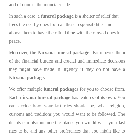
and of course, the monetary side.
In such a case, a
funeral package
is a shelter of relief that
frees the nearby ones from all these responsibilities and
allows them to have their final time with their loved ones in
peace.
Moreover,
the Nirvana funeral package
also relieves them
of the financial burden and crucial and immediate decisions
they might have made in urgency if they do not have a
Nirvana package.
We offer multiple
funeral package
s for you to choose from.
Each
nirvana funeral package
has features of its own. You
can decide how your last rites should be, what religion,
customs and traditions you would want to be followed. The
details can also include the places you would wish your last
rites to be and any other preferences that you might like to