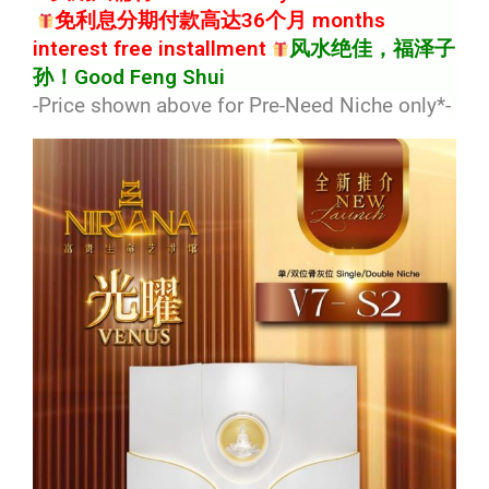
免利息分期付款高达36个月 months
interest free installment
风水绝佳，福泽子
孙！Good Feng Shui
-Price shown above for Pre-Need Niche only*
-