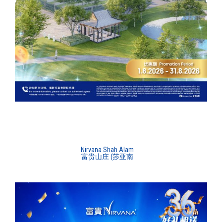
Nirvana Shah Alam
富贵山庄 (莎亚南