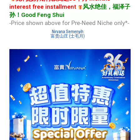
interest free installment
风水绝佳，福泽子
孙！Good Feng Shui
-Price shown above for Pre-Need Niche only*
-
Nirvana Semenyih
富贵山庄 (士毛月)