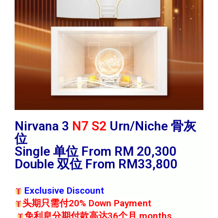
Nirvana 3
N7 S2
Urn/Niche 骨灰
位
Single 单位 From RM 20,300
Double 双位 From RM33,800
Exclusive Discount
头期只需付20% Down Payment
免利息分期付款高达36个月 months