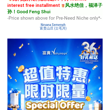
interest free installment
风水绝佳，福泽子
孙！Good Feng Shui
-Price shown above for Pre-Need Niche only*
-
Nirvana Semenyih
富贵山庄 (士毛月)