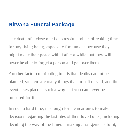
Nirvana Funeral Package
The death of a close one is a stressful and heartbreaking time
for any living being, especially for humans because they
might make their peace with it after a while, but they will
never be able to forget a person and get over them.
Another factor contributing to it is that deaths cannot be
planned, so there are many things that are left unsaid, and the
event takes place in such a way that you can never be
prepared for it.
In such a hard time, it is tough for the near ones to make
decisions regarding the last rites of their loved ones, including
deciding the way of the funeral, making arrangements for it,