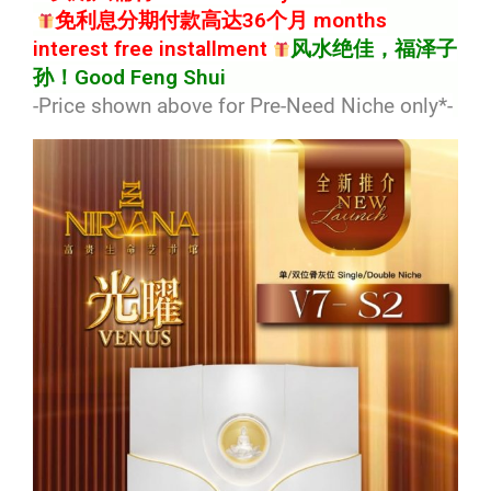
免利息分期付款高达36个月 months
interest free installment
风水绝佳，福泽子
孙！Good Feng Shui
-Price shown above for Pre-Need Niche only*
-