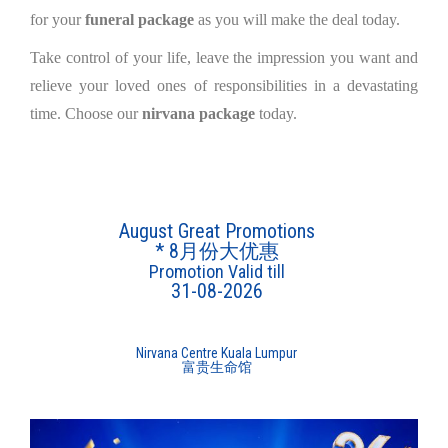
for your
funeral package
as you will make the deal today.
Take control of your life, leave the impression you want and
relieve your loved ones of responsibilities in a devastating
time. Choose our
nirvana package
today.
August Great Promotions
* 8月份大优惠
Promotion Valid till
31-08-2026
Nirvana Centre Kuala Lumpur
富贵生命馆