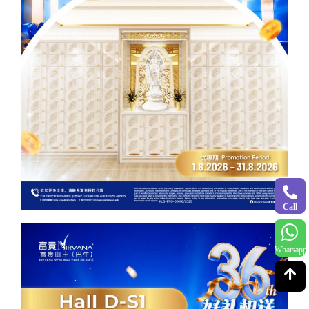
Call
Whatsapp