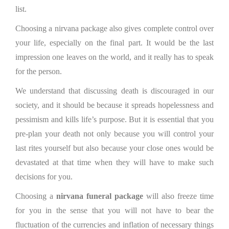
list.
Choosing a nirvana package also gives complete control over
your life, especially on the final part. It would be the last
impression one leaves on the world, and it really has to speak
for the person.
We understand that discussing death is discouraged in our
society, and it should be because it spreads hopelessness and
pessimism and kills life’s purpose. But it is essential that you
pre-plan your death not only because you will control your
last rites yourself but also because your close ones would be
devastated at that time when they will have to make such
decisions for you.
Choosing a
nirvana funeral package
will also freeze time
for you in the sense that you will not have to bear the
fluctuation of the currencies and inflation of necessary things