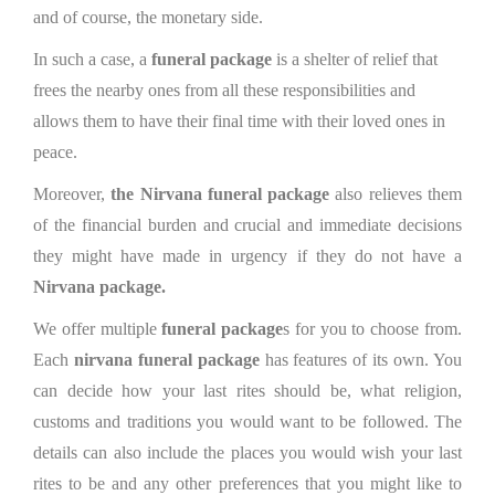
and of course, the monetary side.
In such a case, a
funeral package
is a shelter of relief that
frees the nearby ones from all these responsibilities and
allows them to have their final time with their loved ones in
peace.
Moreover,
the Nirvana funeral package
also relieves them
of the financial burden and crucial and immediate decisions
they might have made in urgency if they do not have a
Nirvana package.
We offer multiple
funeral package
s for you to choose from.
Each
nirvana funeral package
has features of its own. You
can decide how your last rites should be, what religion,
customs and traditions you would want to be followed. The
details can also include the places you would wish your last
rites to be and any other preferences that you might like to