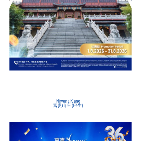
Nirvana Klang
富贵山庄 (巴生)