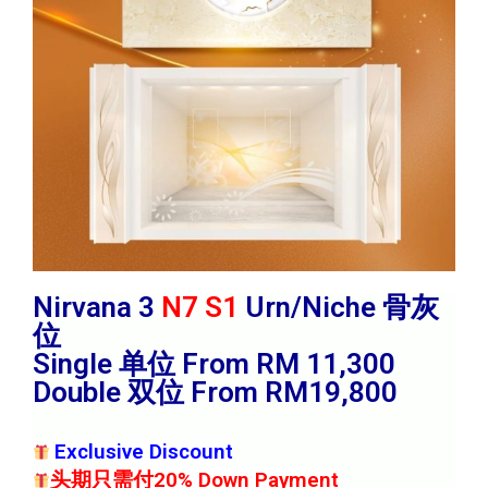
Nirvana 3
N7 S1
Urn/Niche 骨灰
位
Single 单位 From RM 11,300
Double 双位 From RM19,800
Exclusive Discount
头期只需付20% Down Payment