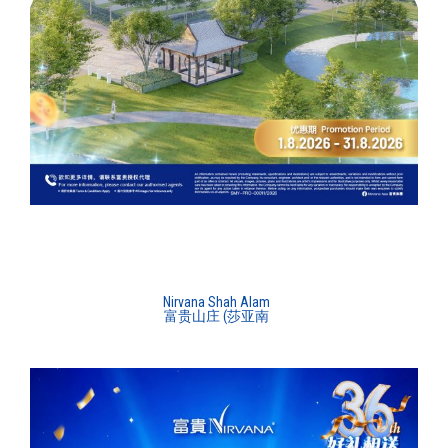
Nirvana Shah Alam
富贵山庄 (莎亚南